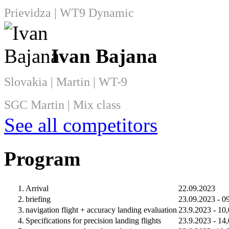
Prievidza | WT9 Dynamic
Ivan Bajana
Slovakia | Martin | WT-9
SGC Martin | Mix class
See all competitors
Program
1.
Arrival
22.09.2023
2.
briefing
23.09.2023 - 0
3.
navigation flight + accuracy landing evaluation
23.9.2023 - 10
4.
Specifications for precision landing flights
23.9.2023 - 14,