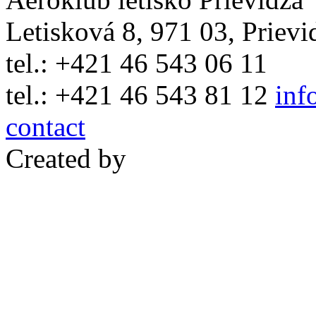
Letisková 8, 971 03, Prievi
tel.: +421 46 543 06 11
tel.: +421 46 543 81 12
inf
contact
Created by
WebCreative.inf