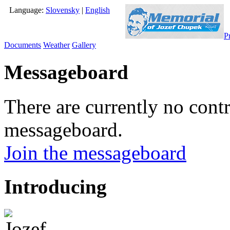
Language:
Slovensky
|
English
P
Documents
Weather
Gallery
Messageboard
There are currently no contr
messageboard.
Join the messageboard
Introducing