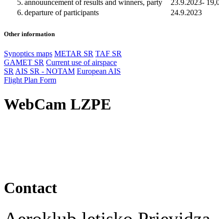
5.
annouuncement of results and winners, party
23.9.2023- 19,
6.
departure of participants
24.9.2023
Other information
Synoptics maps
METAR SR
TAF SR
GAMET SR
Current use of airspace
SR
AIS SR - NOTAM
European AIS
Flight Plan Form
WebCam LZPE
Contact
Aeroklub letisko Prievidza