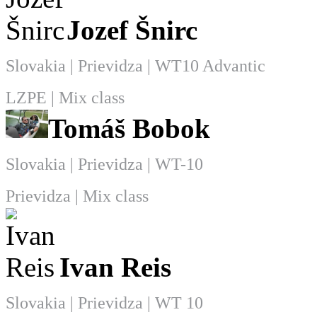
Jozef Šnirc
Slovakia | Prievidza | WT10 Advantic
LZPE | Mix class
Tomáš Bobok
Slovakia | Prievidza | WT-10
Prievidza | Mix class
Ivan Reis
Slovakia | Prievidza | WT 10